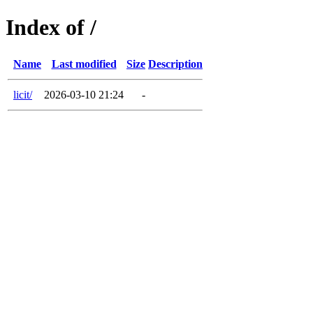
Index of /
Name
Last modified
Size
Description
licit/
2026-03-10 21:24
-