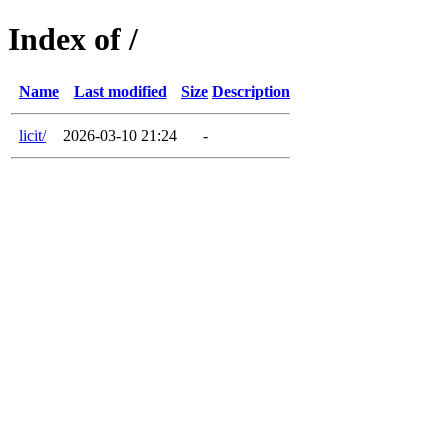
Index of /
Name
Last modified
Size
Description
licit/
2026-03-10 21:24
-